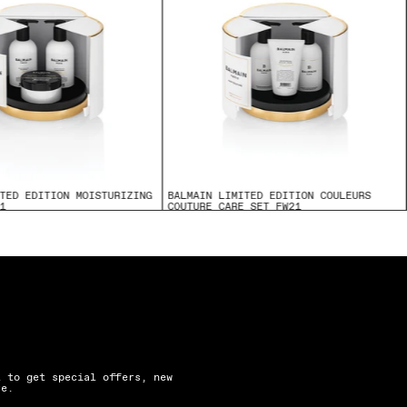
TED EDITION MOISTURIZING
BALMAIN LIMITED EDITION COULEURS
1
COUTURE CARE SET FW21
$175.00
t to get special offers, new
re.