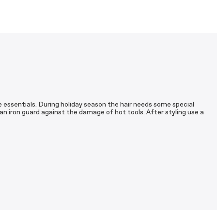
are essentials. During holiday season the hair needs some special
 an iron guard against the damage of hot tools. After styling use a