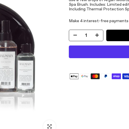
use a few drops of Argan Moisturi
Spa Brush. Includes: Limited ed
Including Thermal Protection Sp
Click to enlarge