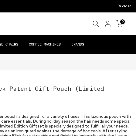
close
0
GE CHAIRS
COFFEE MACHINES
BRANDS
ck Patent Gift Pouch (Limited
er pouch is designed for a variety of uses. This luxurious pouch with
air care essentials. During holiday season the hair needs some special
ited Edition Giftset is specially designed to fulfill all your needs.
y as an iron guard against the damage of hot tools. After styling