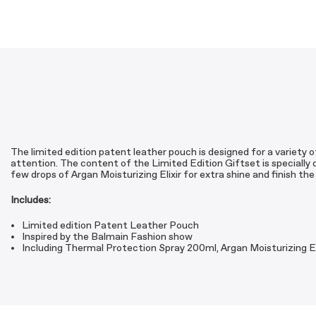
The limited edition patent leather pouch is designed for a variety of
attention. The content of the Limited Edition Giftset is specially d
few drops of Argan Moisturizing Elixir for extra shine and finish th
Includes:
Limited edition Patent Leather Pouch
Inspired by the Balmain Fashion show
Including Thermal Protection Spray 200ml, Argan Moisturizing El