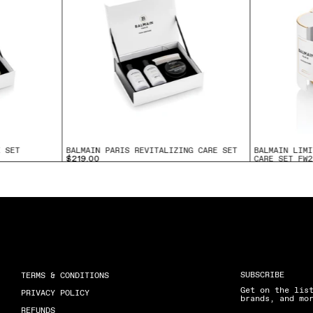
E SET
BALMAIN PARIS REVITALIZING CARE SET
BALMAIN LIMI
CARE SET FW2
$219.00
$175.00
SUBSCRIBE
TERMS & CONDITIONS
Get on the lis
PRIVACY POLICY
brands, and mo
REFUNDS