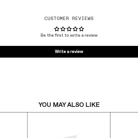
CUSTOMER REVIEWS
Be the first to write a review
Write a review
YOU MAY ALSO LIKE