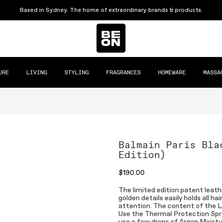
Based in Sydney. The home of extraordinary brands & products.
URE
LIVING
STYLING
FRAGRANCES
HOMEWARE
MASSA
Balmain Paris Bla
Edition)
$190.00
The limited edition patent leath
golden details easily holds all h
attention. The content of the Lim
Use the Thermal Protection Spra