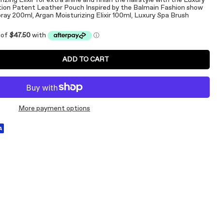
zing Elixir for extra shine and finish the hairstyle with the Luxury
ition Patent Leather Pouch Inspired by the Balmain Fashion show
ray 200ml, Argan Moisturizing Elixir 100ml, Luxury Spa Brush
ADD TO CART
More payment options