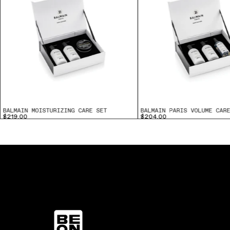
BALMAIN MOISTURIZING CARE SET
BALMAIN PARIS VOLUME CAR
$219.00
$204.00