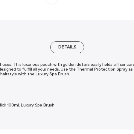
DETAILS
 uses. This luxurious pouch with golden details easily holds all hair c
esigned to fulfill all your needs. Use the Thermal Protection Spray as
e hairstyle with the Luxury Spa Brush.
ixir 100ml, Luxury Spa Brush