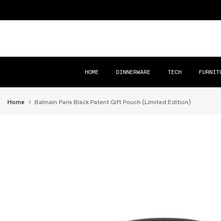
Skip
to
content
HOME
DINNERWARE
TECH
FURNIT
Home
Balmain Paris Black Patent Gift Pouch (Limited Edition)