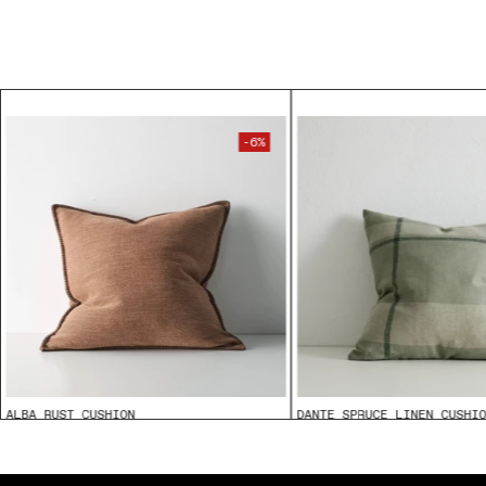
-6%
ALBA RUST CUSHION
DANTE SPRUCE LINEN CUSHI
$89.95
From
$85.00
From
$109.95