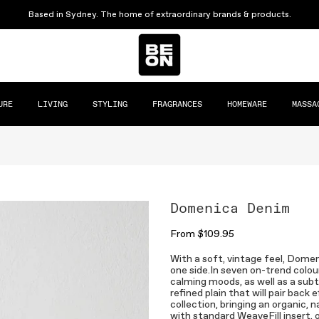
Based in Sydney. The home of extraordinary brands & products.
URE
LIVING
STYLING
FRAGRANCES
HOMEWARE
MASSA
Domenica Denim
From
$109.95
With a soft, vintage feel, Domen
one side.In seven on-trend colou
calming moods, as well as a subt
refined plain that will pair bac
collection, bringing an organic,
with standard WeaveFill insert, 