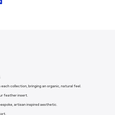
.
ach collection, bringing an organic, natural feel.
r feather insert.
espoke, artisan inspired aesthetic.
ort.