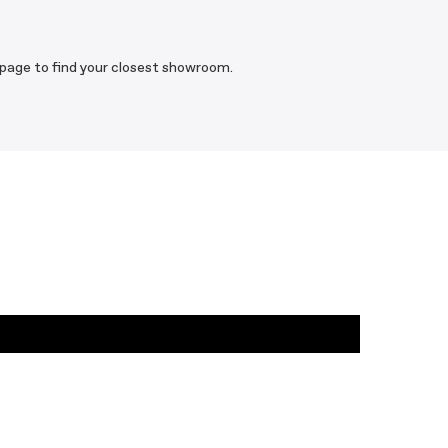
 page to find your closest showroom.