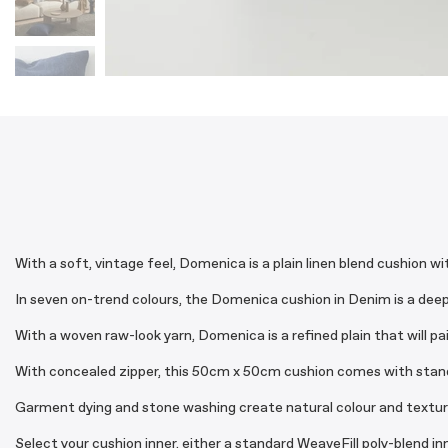
With a soft, vintage feel, Domenica is a plain linen blend cushion w
In seven on-trend colours, the Domenica cushion in Denim is a deep b
With a woven raw-look yarn, Domenica is a refined plain that will pa
With concealed zipper, this 50cm x 50cm cushion comes with standar
Garment dying and stone washing create natural colour and textural 
Select your cushion inner, either a standard WeaveFill poly-blend i