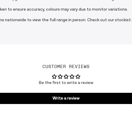
aken to ensure accuracy, colours may vary due to monitor variations.
s nationwide to view the full range in person. Check out our stockist
CUSTOMER REVIEWS
Be the first to write a review
Write a review