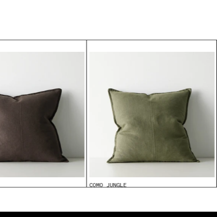
COMO JUNGLE
From
$99.95