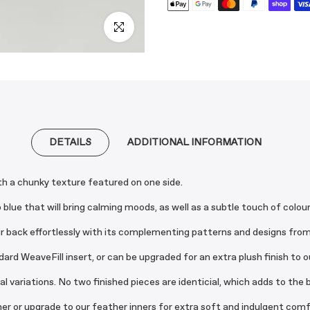
Click to enlarge
DETAILS
ADDITIONAL INFORMATION
ith a chunky texture featured on one side.
lue that will bring calming moods, as well as a subtle touch of colour
ir back effortlessly with its complementing patterns and designs from e
d WeaveFill insert, or can be upgraded for an extra plush finish to ou
variations. No two finished pieces are identicial, which adds to the b
nner or upgrade to our feather inners for extra soft and indulgent comf