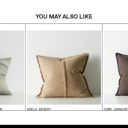
YOU MAY ALSO LIKE
ON
ADELA DESERT
COMO GANACHE
From
$99.95
From
$99.95