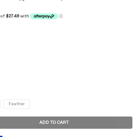
Feather
ADD TO CART