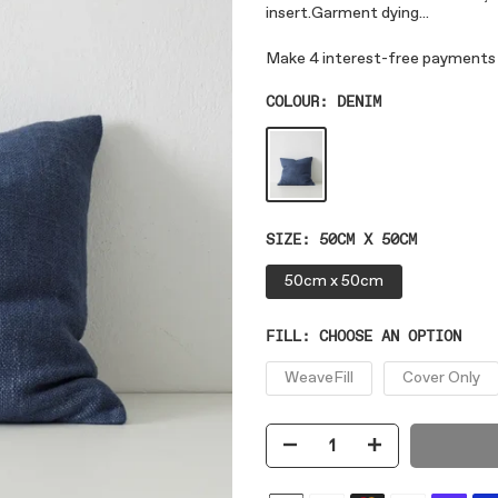
insert.Garment dying...
COLOUR:
DENIM
SIZE:
50CM X 50CM
50cm x 50cm
FILL:
CHOOSE AN OPTION
WeaveFill
Cover Only