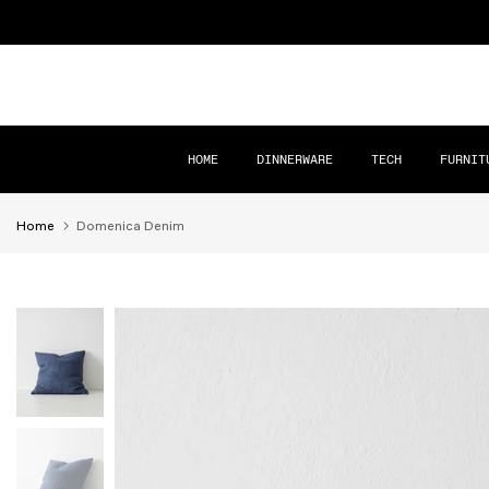
Skip
to
content
HOME
DINNERWARE
TECH
FURNIT
Home
Domenica Denim