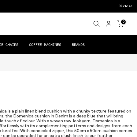
close
0
GE CHAIRS
COFFEE MACHINES
BRANDS
ica is a plain linen blend cushion with a chunky texture featured on
rs, the Domenica cushion in Denim is a deep blue that will bring
le touch of colour. With a woven raw-look yarn, Domenica is a
k effortlessly with its complementing patterns and designs from each
 natural feel.With concealed zipper, this 50cm x 50cm cushion comes
or can be upgraded for an extra plush finish to our feather