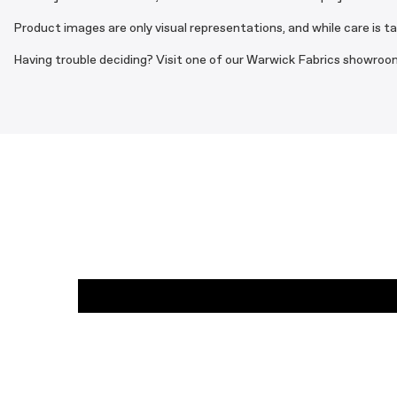
Product images are only visual representations, and while care is t
Having trouble deciding? Visit one of our Warwick Fabrics showroom