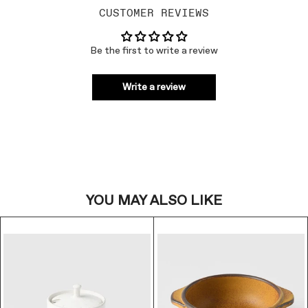
CUSTOMER REVIEWS
Be the first to write a review
Write a review
YOU MAY ALSO LIKE