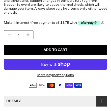
and dishwasher. Sudden changes in temperature (eg. from
freezer to oven) are likely to cause thermal shock, which will
damage your item. Always place very hot items onto either wood
or cloth.
ADD TO CART
More payment options
DETAILS