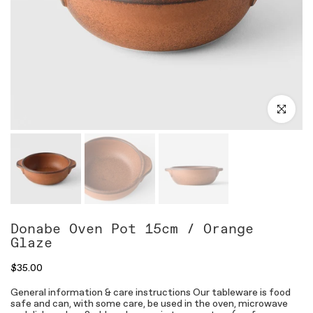
Click to en
Donabe Oven Pot 15cm / Orange
Glaze
$35.00
General information & care instructions Our tableware is food
safe and can, with some care, be used in the oven, microwave