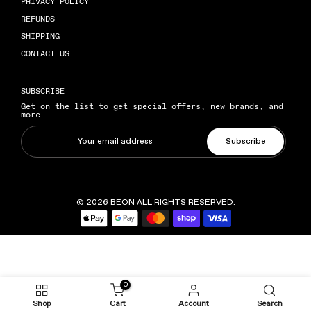
PRIVACY POLICY
REFUNDS
SHIPPING
CONTACT US
SUBSCRIBE
Get on the list to get special offers, new brands, and
more.
Subscribe
© 2026
BEON
ALL RIGHTS RESERVED.
0
Shop
Cart
Account
Search