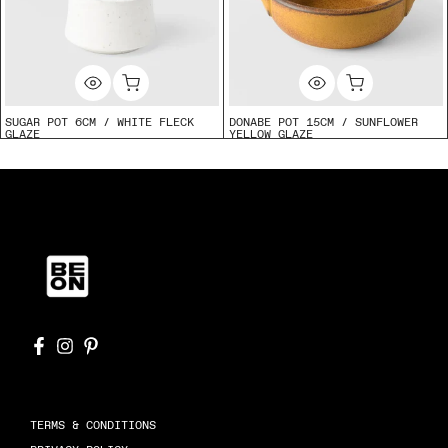
SUGAR POT 6CM / WHITE FLECK
DONABE POT 15CM / SUNFLOWER
GLAZE
YELLOW GLAZE
$13.50
$35.00
TERMS & CONDITIONS