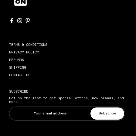
TERMS & CONDITIONS
PRIVACY POLICY
REFUNDS
SHIPPING
CONTACT US
SUBSCRIBE
Get on the list to get special offers, new brands, and
more.
Subscribe