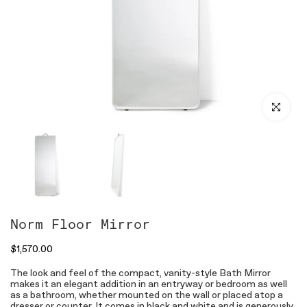
Click to en
Norm Floor Mirror
$1,570.00
The look and feel of the compact, vanity-style Bath Mirror
makes it an elegant addition in an entryway or bedroom as well
as a bathroom, whether mounted on the wall or placed atop a
dresser or counter. It comes in black and white and is generously