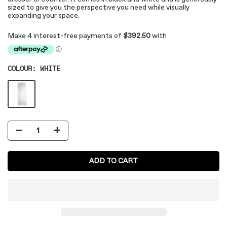
sized to give you the perspective you need while visually
expanding your space.
COLOUR:
WHITE
ADD TO CART