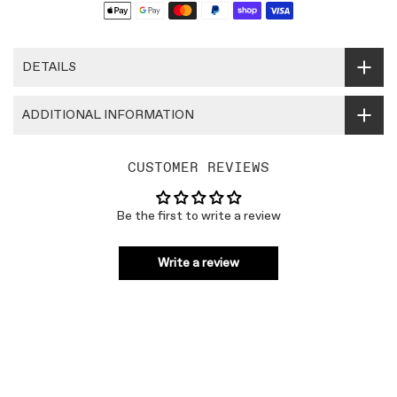
DETAILS
ADDITIONAL INFORMATION
CUSTOMER REVIEWS
Be the first to write a review
Write a review