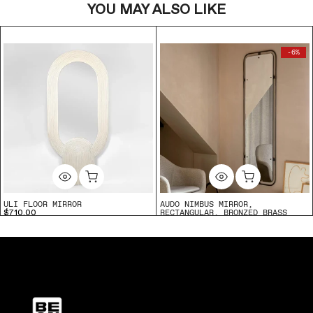
YOU MAY ALSO LIKE
-6%
ULI FLOOR MIRROR
AUDO NIMBUS MIRROR,
RECTANGULAR, BRONZED BRASS
$710.00
$2,124.90
$1,995.00