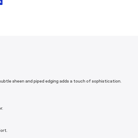
 subtle sheen and piped edging adds a touch of sophistication.
r.
ort.