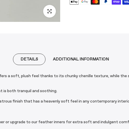
Click to enlarge
DETAILS
ADDITIONAL INFORMATION
s a soft, plush feel thanks to its chunky chenille texture, while the
at is both tranquil and soothing.
strous finish that has a heavenly soft feel in any contemporary interio
nner or upgrade to our feather inners for extra soft and indulgent comf