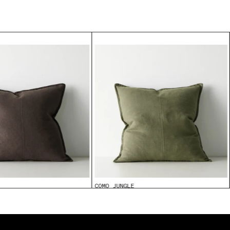
COMO JUNGLE
From
$99.95