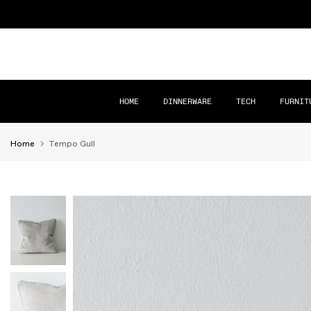
Skip
to
content
HOME
DINNERWARE
TECH
FURNIT
Home
Tempo Gull