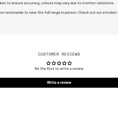
aken to ensure accuracy, colours may vary due to monitor variations.
s nationwide to view the full range in person. Check out our stockist
CUSTOMER REVIEWS
Be the first to write a review
Write a review