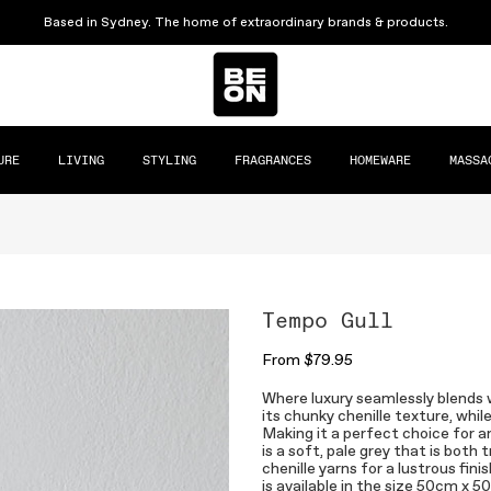
Based in Sydney. The home of extraordinary brands & products.
URE
LIVING
STYLING
FRAGRANCES
HOMEWARE
MASSA
Tempo Gull
From
$79.95
Where luxury seamlessly blends 
its chunky chenille texture, whi
Making it a perfect choice for a
is a soft, pale grey that is both
chenille yarns for a lustrous fin
is available in the size 50cm x 5