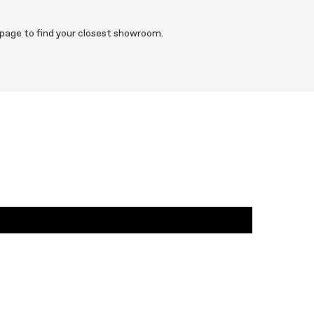
 page to find your closest showroom.