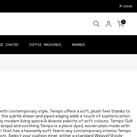
close
0
GE CHAIRS
COFFEE MACHINES
BRANDS
with contemporary style, Tempo offers a soft, plush feel thanks to
le the subtle sheen and piped edging adds a touch of sophistication.
ny modern living space.A diverse palette of soft colours, Tempo Gull
 tranquil and soothing.Tempo is a piece dyed, woven plain made with
ish that has a heavenly soft feel in any contemporary interior.Tempo
0cm. Select your cushion inner, either a standard WeaveFill poly-