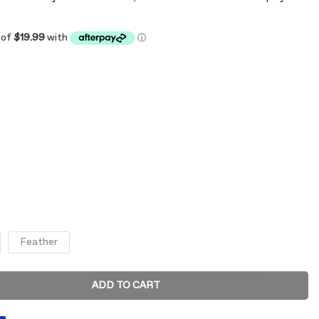
Feather
ADD TO CART