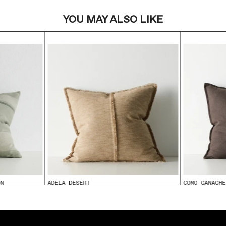
YOU MAY ALSO LIKE
ON
ADELA DESERT
COMO GANACHE
From
$99.95
From
$99.95