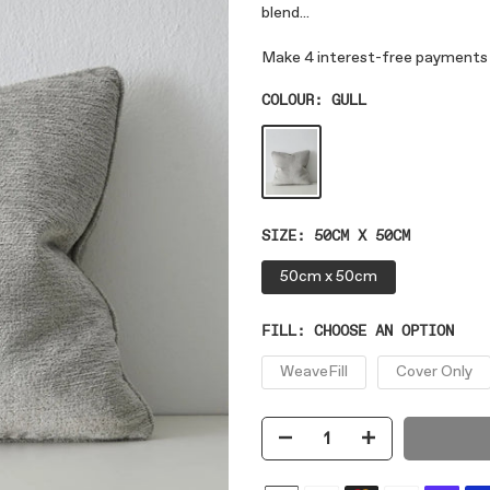
blend...
COLOUR:
GULL
SIZE:
50CM X 50CM
50cm x 50cm
FILL:
CHOOSE AN OPTION
WeaveFill
Cover Only