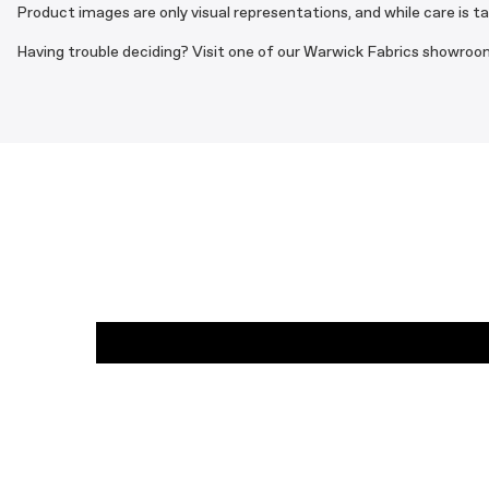
Product images are only visual representations, and while care is t
Having trouble deciding? Visit one of our Warwick Fabrics showroom