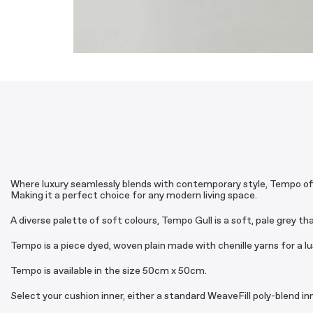
Where luxury seamlessly blends with contemporary style, Tempo offer
Making it a perfect choice for any modern living space.
A diverse palette of soft colours, Tempo Gull is a soft, pale grey th
Tempo is a piece dyed, woven plain made with chenille yarns for a lu
Tempo is available in the size 50cm x 50cm.
Select your cushion inner, either a standard WeaveFill poly-blend i