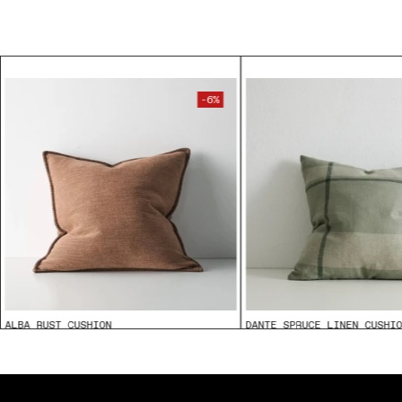
-6%
ALBA RUST CUSHION
DANTE SPRUCE LINEN CUSHI
$89.95
From
$85.00
From
$109.95